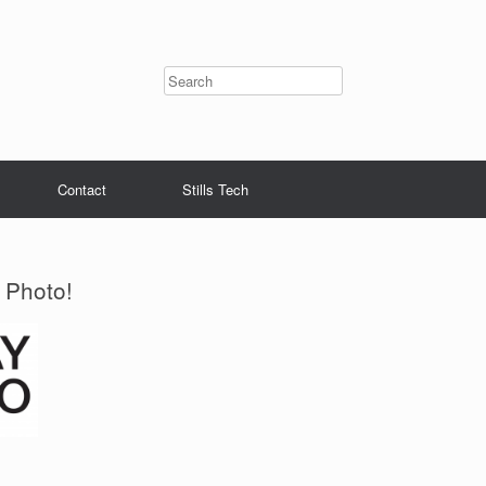
Contact
Stills Tech
 Photo!