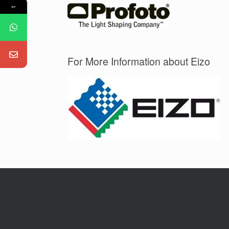
←
For More Information about Eizo