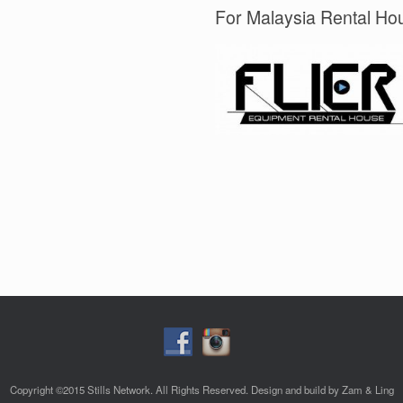
For Malaysia Rental Hou
Copyright ©2015 Stills Network. All Rights Reserved. Design and build by Zam & Ling