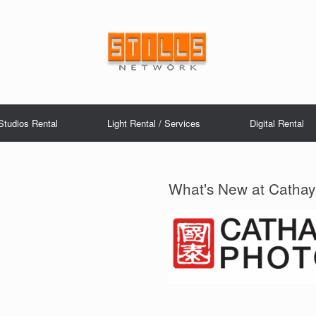
Studios Rental
Light Rental / Services
Digital Rental
What's New at Cathay