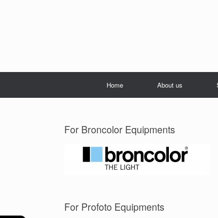
Home
About us
For Broncolor Equipments
For Profoto Equipments